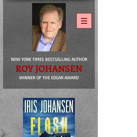
NEW YORK TIMES BESTSELLING AUTHOR
ROY JOHANSEN
WINNER OF THE EDGAR AWARD