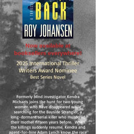
Now available at
booksellers everywhere!
2025 International Thriller
Writers Award Nominee
Best Series Novel
Formerly blind investigator Kendra
Michaels joins the hunt for two young
women who have disappeared while
searching for the Bayside Strangler, a
long-dormant serial killer who murdered
their mother fifteen years before. When
the killings suddenly resume, Kendra and
agent-for-hire Adam Lynch know the race