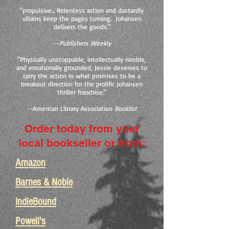
"propulsive... Relentess action and dastardly
villains keep the pages turning. Johansen
delivers the goods."
--
Publishers Weekly
"Physically unstoppable, intellectually nimble,
and emotionally grounded, Jessie deserves to
carry the action in what promises to be a
breakout direction for the prolific Johansen
thriller franchise."
--
American Library Association
Booklist
Order today from your
local bookseller or from:
Amazon
Barnes & Noble
IndieBound
Powell's