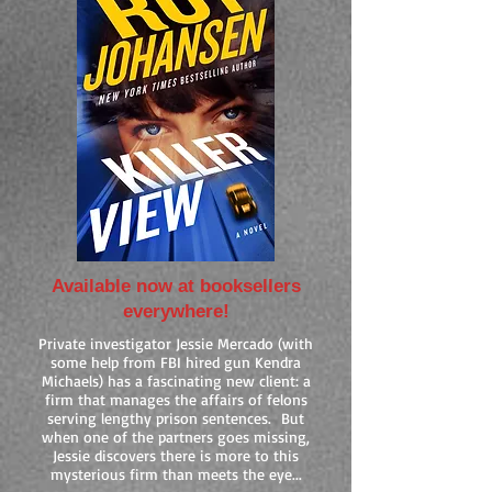
Available now at booksellers
everywhere!
Private investigator Jessie Mercado (with
some help from FBI hired gun Kendra
Michaels) has a fascinating new client: a
firm that manages the affairs of felons
serving lengthy prison sentences. But
when one of the partners goes missing,
Jessie discovers there is more to this
mysterious firm than meets the eye...