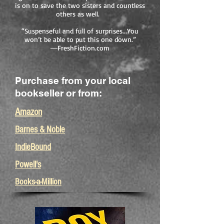
is on to save the two sisters and countless
others as well.
“Suspenseful and full of surprises...You
won’t be able to put this one down.”
―FreshFiction.com
Purchase from your local
bookseller or from:
Amazon
Barnes & Noble
IndieBound
Powell's
Books-a-Million