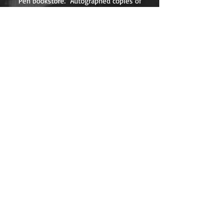
Pen bookstore. Autographed copies of
KILLER VIEW are available for sale at the
store's site
here
.
Watch the full interview
here
.
Join Roy for a Tour of
the KILLER VIEW
Restaurants!
Roy Johansen takes viewers on a lively
tour of some of his favorite LA