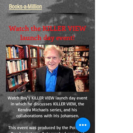
Books-a-Million
Watch the KILLER VIEW
launch day event!
Watch Roy's KILLER VIEW launch day event
in which he discusses KILLER VIEW, the
Kendra Michaels series, and his
collaborations with Iris Johansen.
This event was produced by the Poisoned