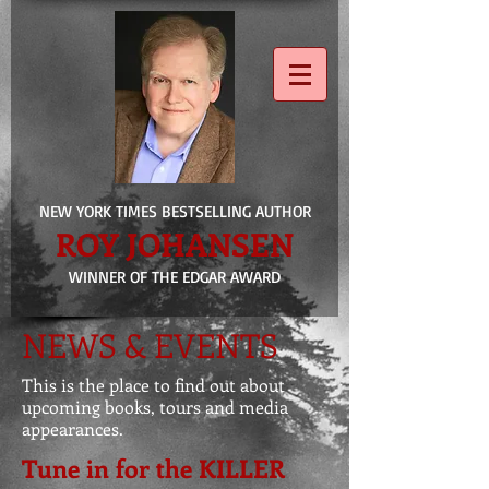
NEW YORK TIMES BESTSELLING AUTHOR
ROY JOHANSEN
WINNER OF THE EDGAR AWARD
NEWS & EVENTS
This is the place to find out about
upcoming books, tours and media
appearances.
Tune in for the KILLER