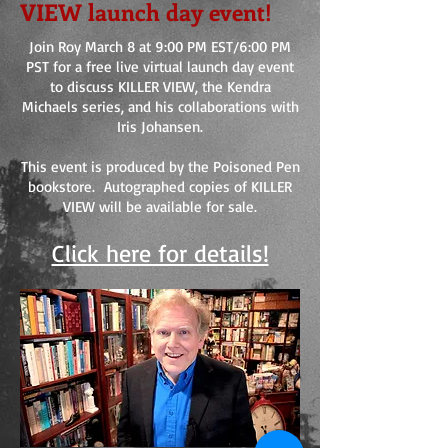
VIEW launch day event!
Join Roy March 8 at 9:00 PM EST/6:00 PM
PST for a free live virtual launch day event
to discuss KILLER VIEW, the Kendra
Michaels series, and his collaborations with
Iris Johansen.
This event is produced by the Poisoned Pen
bookstore. Autographed copies of KILLER
VIEW will be available for sale.
Click here for details!